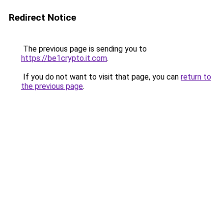
Redirect Notice
The previous page is sending you to
https://be1crypto.it.com
.
If you do not want to visit that page, you can
return to
the previous page
.