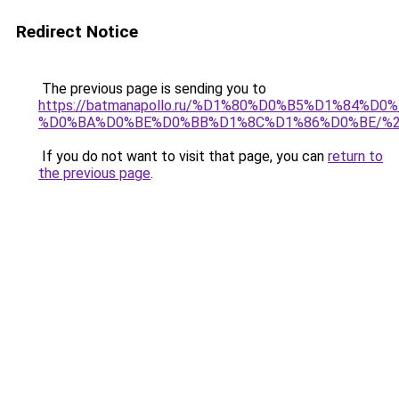
Redirect Notice
The previous page is sending you to
https://batmanapollo.ru/%D1%80%D0%B5%D1%84
%D0%BA%D0%BE%D0%BB%D1%8C%D1%86%D0%BE/%
If you do not want to visit that page, you can
return to
the previous page
.