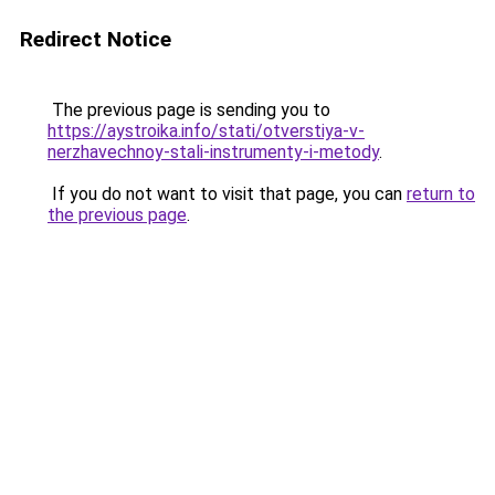
Redirect Notice
The previous page is sending you to
https://aystroika.info/stati/otverstiya-v-
nerzhavechnoy-stali-instrumenty-i-metody
.
If you do not want to visit that page, you can
return to
the previous page
.