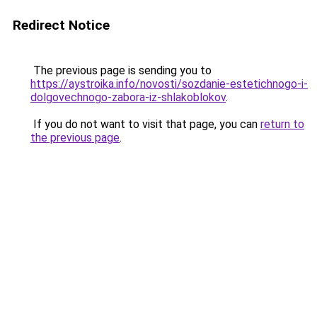
Redirect Notice
The previous page is sending you to
https://aystroika.info/novosti/sozdanie-estetichnogo-i-
dolgovechnogo-zabora-iz-shlakoblokov
.
If you do not want to visit that page, you can
return to
the previous page
.