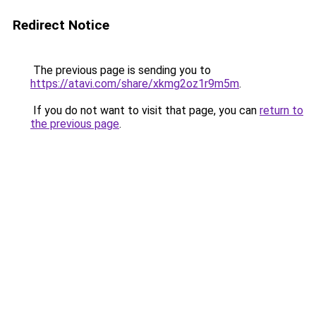
Redirect Notice
The previous page is sending you to
https://atavi.com/share/xkmg2oz1r9m5m
.
If you do not want to visit that page, you can
return to
the previous page
.