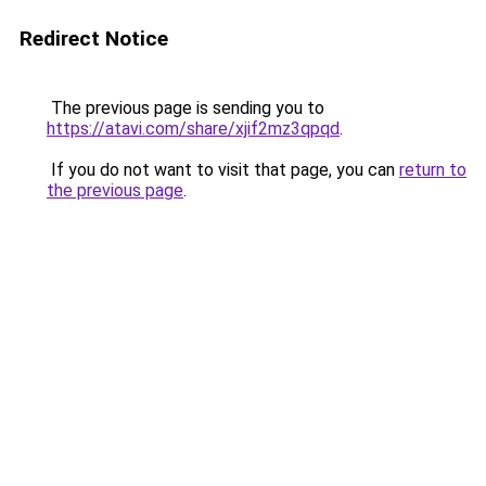
Redirect Notice
The previous page is sending you to
https://atavi.com/share/xjif2mz3qpqd
.
If you do not want to visit that page, you can
return to
the previous page
.