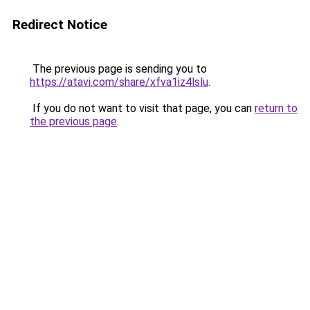
Redirect Notice
The previous page is sending you to
https://atavi.com/share/xfva1iz4lslu
.
If you do not want to visit that page, you can
return to
the previous page
.