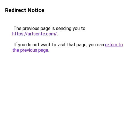
Redirect Notice
The previous page is sending you to
https://artsente.com/
.
If you do not want to visit that page, you can
return to
the previous page
.