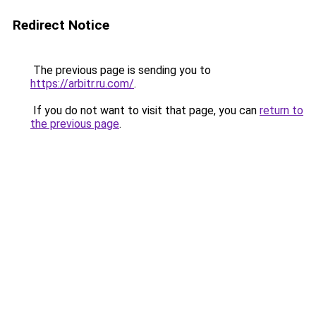
Redirect Notice
The previous page is sending you to
https://arbitr.ru.com/
.
If you do not want to visit that page, you can
return to
the previous page
.