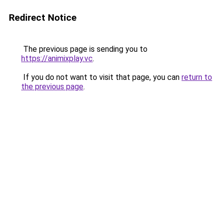
Redirect Notice
The previous page is sending you to
https://animixplay.vc
.
If you do not want to visit that page, you can
return to
the previous page
.