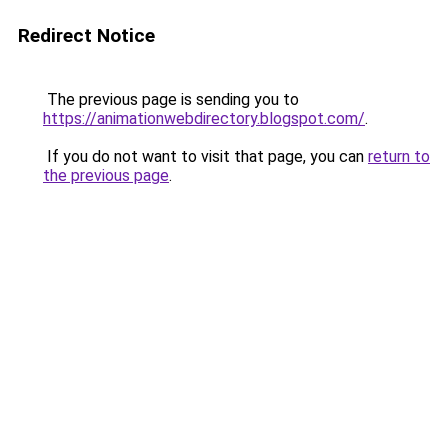
Redirect Notice
The previous page is sending you to
https://animationwebdirectory.blogspot.com/
.
If you do not want to visit that page, you can
return to
the previous page
.