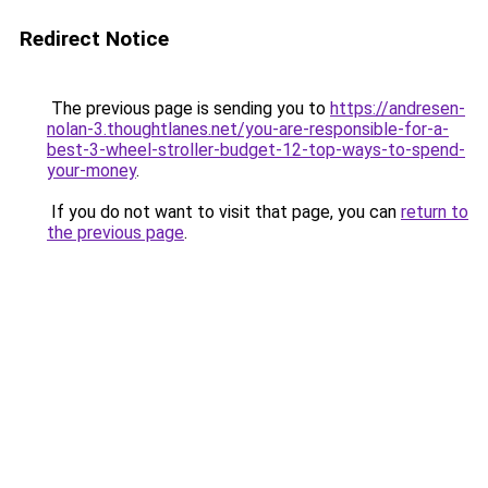
Redirect Notice
The previous page is sending you to
https://andresen-
nolan-3.thoughtlanes.net/you-are-responsible-for-a-
best-3-wheel-stroller-budget-12-top-ways-to-spend-
your-money
.
If you do not want to visit that page, you can
return to
the previous page
.