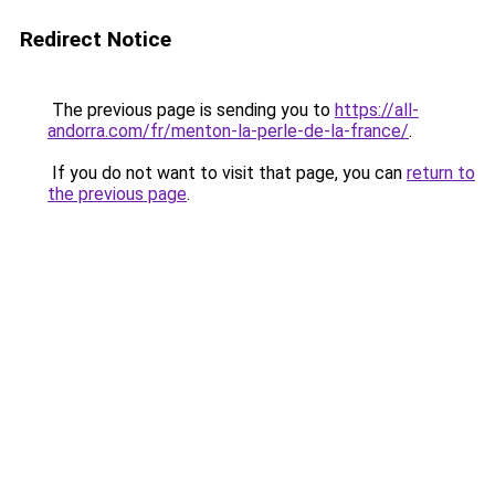
Redirect Notice
The previous page is sending you to
https://all-
andorra.com/fr/menton-la-perle-de-la-france/
.
If you do not want to visit that page, you can
return to
the previous page
.