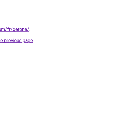
com/fr/gerone/
.
he previous page
.