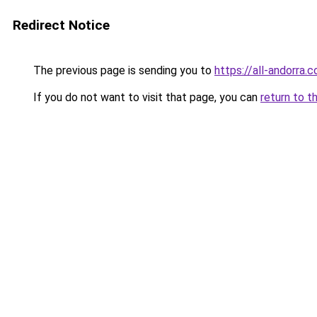
Redirect Notice
The previous page is sending you to
https://all-andorra.
If you do not want to visit that page, you can
return to t