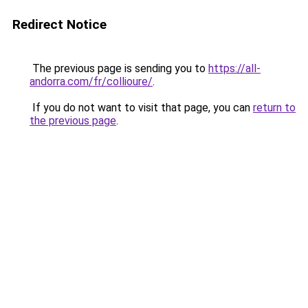
Redirect Notice
The previous page is sending you to
https://all-
andorra.com/fr/collioure/
.
If you do not want to visit that page, you can
return to
the previous page
.