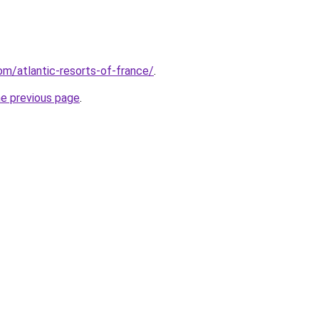
com/atlantic-resorts-of-france/
.
he previous page
.