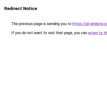
Redirect Notice
The previous page is sending you to
https://all-andorra.
If you do not want to visit that page, you can
return to t