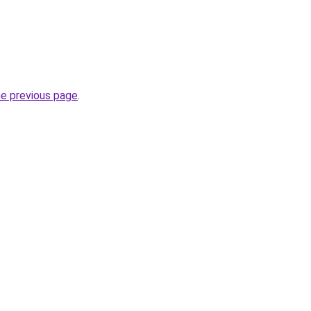
he previous page
.