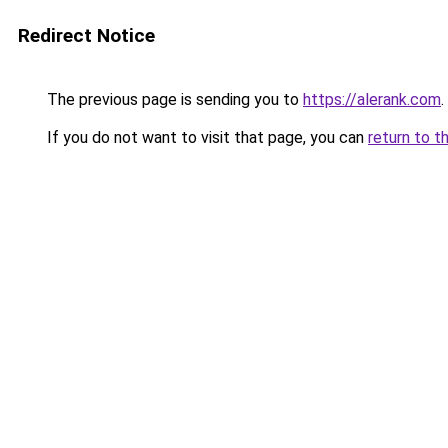
Redirect Notice
The previous page is sending you to
https://alerank.com
.
If you do not want to visit that page, you can
return to t