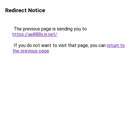
Redirect Notice
The previous page is sending you to
https://ae888s.in.net/
.
If you do not want to visit that page, you can
return to
the previous page
.