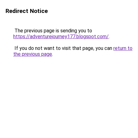
Redirect Notice
The previous page is sending you to
https://adventurejourney177.blogspot.com/
.
If you do not want to visit that page, you can
return to
the previous page
.