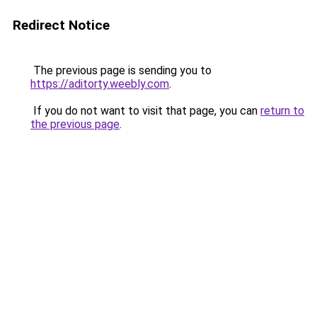
Redirect Notice
The previous page is sending you to
https://aditorty.weebly.com
.
If you do not want to visit that page, you can
return to
the previous page
.