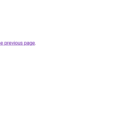
he previous page
.