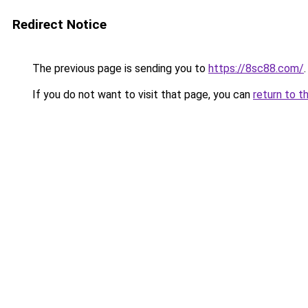
Redirect Notice
The previous page is sending you to
https://8sc88.com/
.
If you do not want to visit that page, you can
return to t