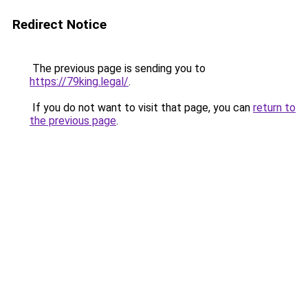
Redirect Notice
The previous page is sending you to
https://79king.legal/
.
If you do not want to visit that page, you can
return to
the previous page
.