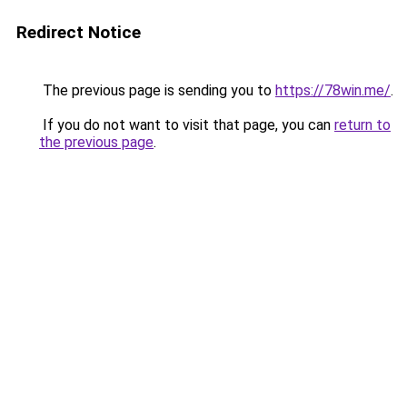
Redirect Notice
The previous page is sending you to
https://78win.me/
.
If you do not want to visit that page, you can
return to
the previous page
.