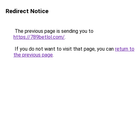
Redirect Notice
The previous page is sending you to
https://789betlol.com/
.
If you do not want to visit that page, you can
return to
the previous page
.