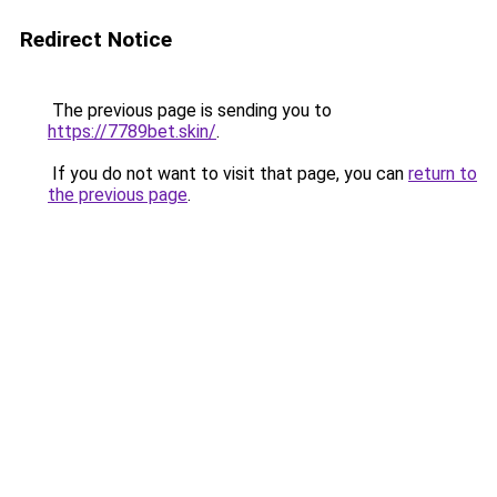
Redirect Notice
The previous page is sending you to
https://7789bet.skin/
.
If you do not want to visit that page, you can
return to
the previous page
.