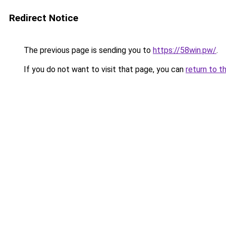
Redirect Notice
The previous page is sending you to
https://58win.pw/
.
If you do not want to visit that page, you can
return to t