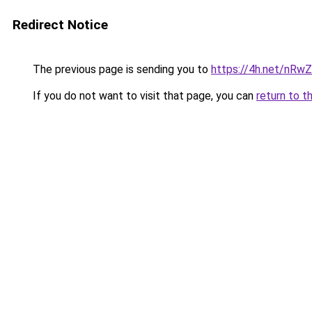
Redirect Notice
The previous page is sending you to
https://4h.net/nRw
If you do not want to visit that page, you can
return to t