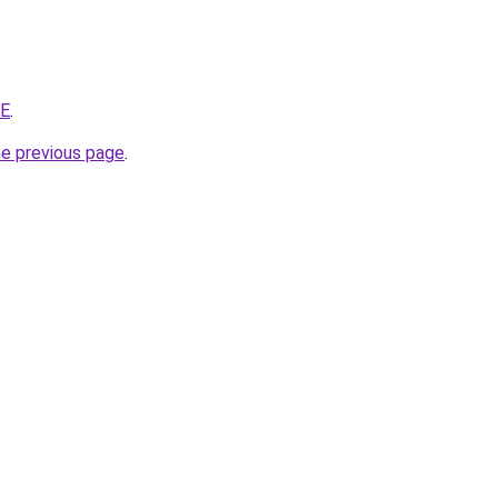
ZE
.
he previous page
.