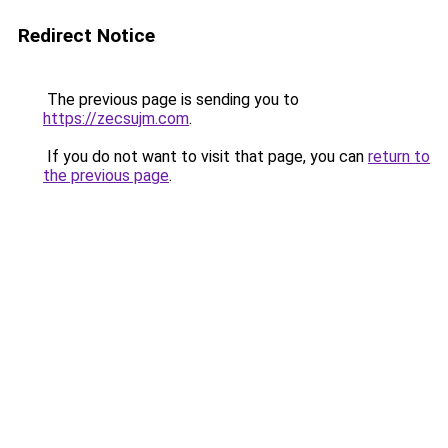
Redirect Notice
The previous page is sending you to
https://zecsujm.com
.
If you do not want to visit that page, you can
return to
the previous page
.