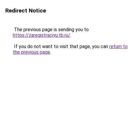
Redirect Notice
The previous page is sending you to
https://zaregistraciyu.tb.ru/
.
If you do not want to visit that page, you can
return to
the previous page
.