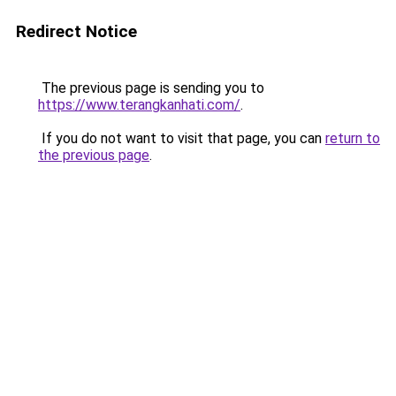
Redirect Notice
The previous page is sending you to
https://www.terangkanhati.com/
.
If you do not want to visit that page, you can
return to
the previous page
.