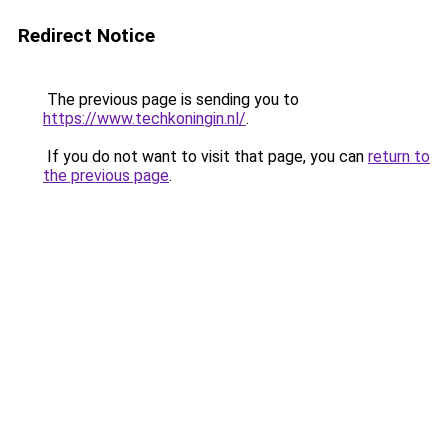
Redirect Notice
The previous page is sending you to
https://www.techkoningin.nl/
.
If you do not want to visit that page, you can
return to
the previous page
.