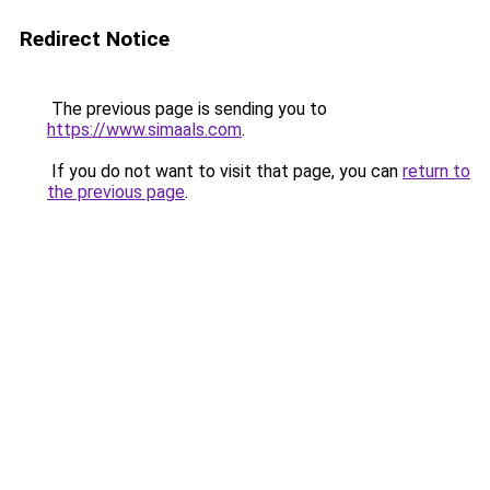
Redirect Notice
The previous page is sending you to
https://www.simaals.com
.
If you do not want to visit that page, you can
return to
the previous page
.