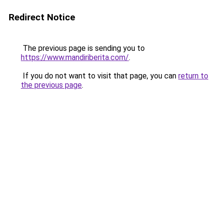
Redirect Notice
The previous page is sending you to
https://www.mandiriberita.com/
.
If you do not want to visit that page, you can
return to
the previous page
.