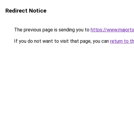
Redirect Notice
The previous page is sending you to
https://www.majort
If you do not want to visit that page, you can
return to t