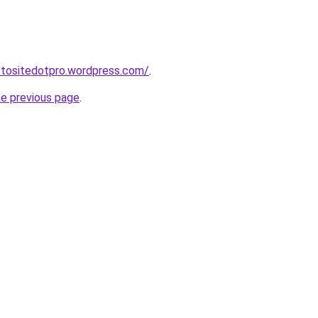
otositedotpro.wordpress.com/
.
he previous page
.