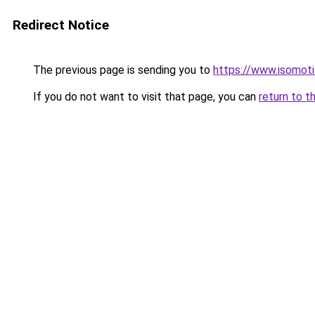
Redirect Notice
The previous page is sending you to
https://www.isomoti
If you do not want to visit that page, you can
return to t