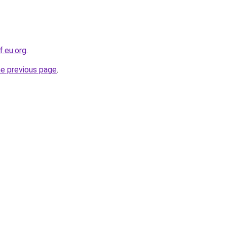
f.eu.org
.
he previous page
.