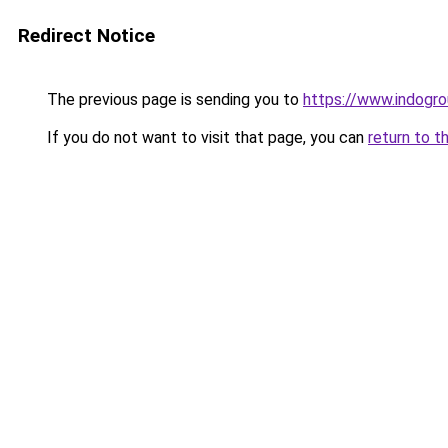
Redirect Notice
The previous page is sending you to
https://www.indogro
If you do not want to visit that page, you can
return to t