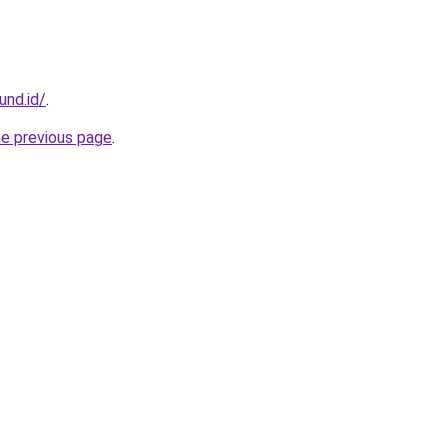
und.id/
.
he previous page
.