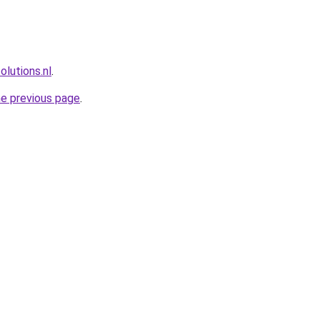
lutions.nl
.
he previous page
.