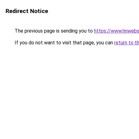
Redirect Notice
The previous page is sending you to
https://www.hnwebso
If you do not want to visit that page, you can
return to t