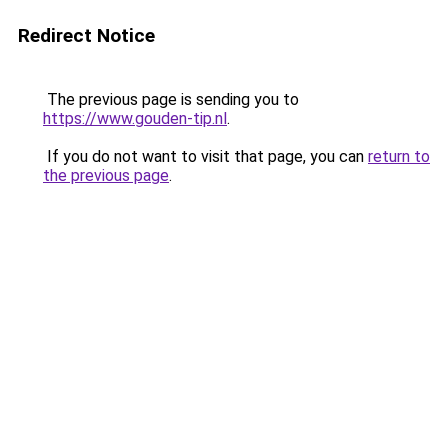
Redirect Notice
The previous page is sending you to
https://www.gouden-tip.nl
.
If you do not want to visit that page, you can
return to
the previous page
.