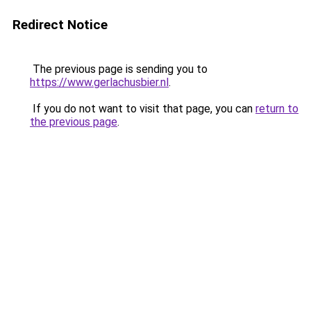
Redirect Notice
The previous page is sending you to
https://www.gerlachusbier.nl
.
If you do not want to visit that page, you can
return to
the previous page
.