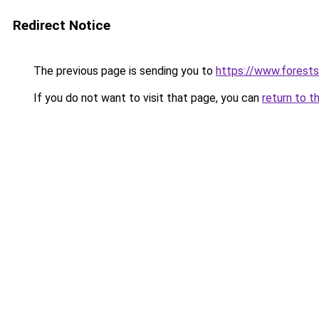
Redirect Notice
The previous page is sending you to
https://www.forests
If you do not want to visit that page, you can
return to t