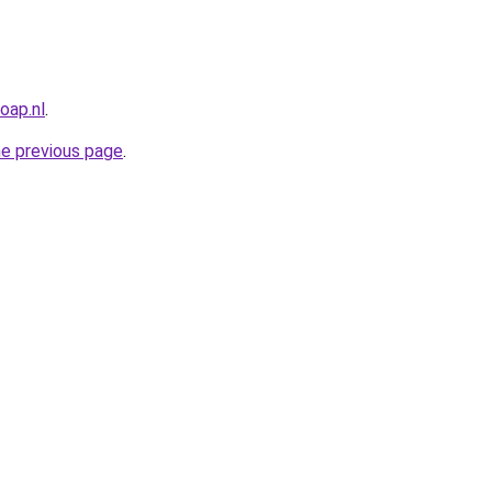
oap.nl
.
he previous page
.