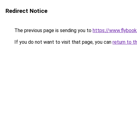
Redirect Notice
The previous page is sending you to
https://www.flybook.
If you do not want to visit that page, you can
return to t