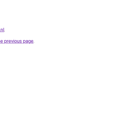
nl
.
he previous page
.