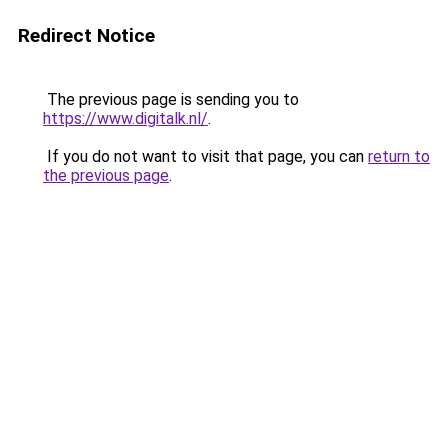
Redirect Notice
The previous page is sending you to
https://www.digitalk.nl/
.
If you do not want to visit that page, you can
return to
the previous page
.