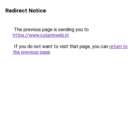
Redirect Notice
The previous page is sending you to
https://www.columnweb.nl
.
If you do not want to visit that page, you can
return to
the previous page
.