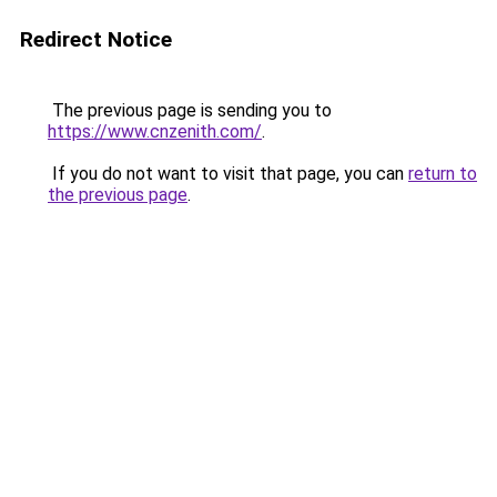
Redirect Notice
The previous page is sending you to
https://www.cnzenith.com/
.
If you do not want to visit that page, you can
return to
the previous page
.