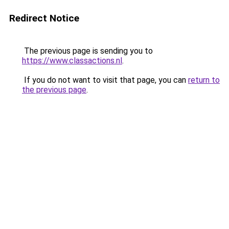
Redirect Notice
The previous page is sending you to
https://www.classactions.nl
.
If you do not want to visit that page, you can
return to
the previous page
.