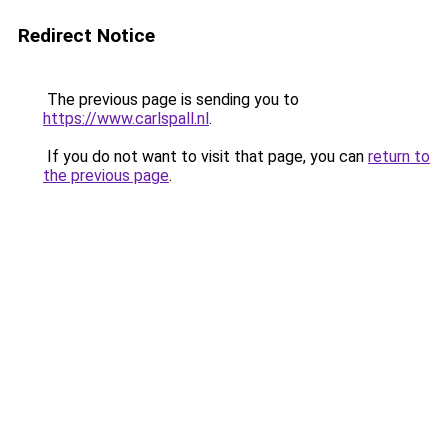
Redirect Notice
The previous page is sending you to
https://www.carlspall.nl
.
If you do not want to visit that page, you can
return to
the previous page
.