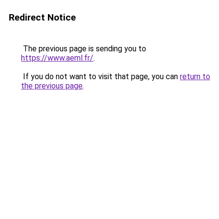
Redirect Notice
The previous page is sending you to
https://www.aeml.fr/
.
If you do not want to visit that page, you can
return to
the previous page
.