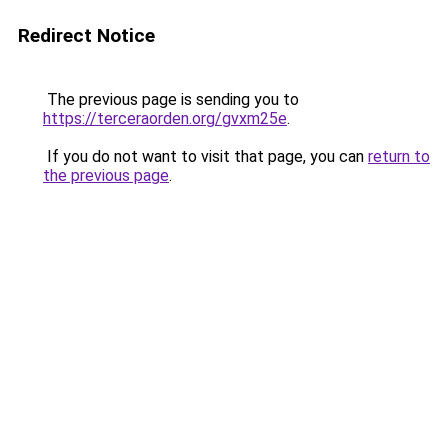
Redirect Notice
The previous page is sending you to
https://terceraorden.org/gvxm25e
.
If you do not want to visit that page, you can
return to
the previous page
.