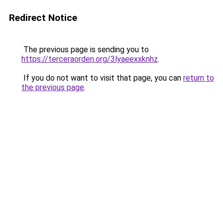
Redirect Notice
The previous page is sending you to
https://terceraorden.org/3lyaeexxknhz
.
If you do not want to visit that page, you can
return to
the previous page
.