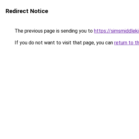
Redirect Notice
The previous page is sending you to
https://simsmiddleki
If you do not want to visit that page, you can
return to t