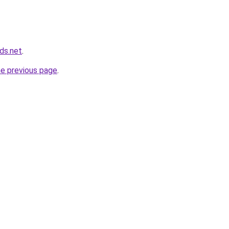
ds.net
.
he previous page
.